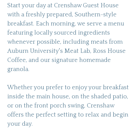
Start your day at Crenshaw Guest House
with a freshly prepared, Southern-style
breakfast. Each morning, we serve a menu
featuring locally sourced ingredients
whenever possible, including meats from
Auburn University's Meat Lab, Ross House
Coffee, and our signature homemade
granola.
Whether you prefer to enjoy your breakfast
inside the main house, on the shaded patio,
or on the front porch swing, Crenshaw
offers the perfect setting to relax and begin
your day.