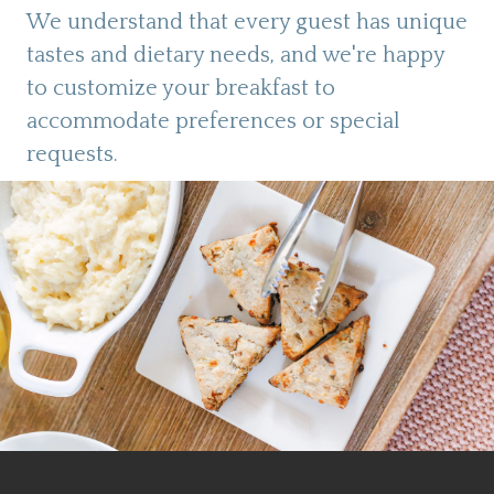
We understand that every guest has unique
tastes and dietary needs, and we're happy
to customize your breakfast to
accommodate preferences or special
requests.