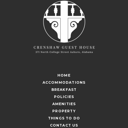
HOME
ACCOMMODATIONS
BREAKFAST
POLICIES
AMENITIES
PROPERTY
THINGS TO DO
CONTACT US