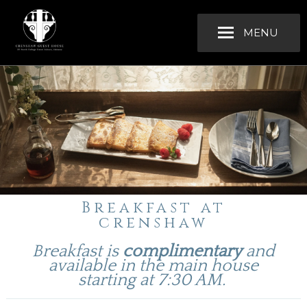
MENU
Breakfast at
crenshaw
Breakfast is
complimentary
and
available in the main house
starting at 7:30 AM.