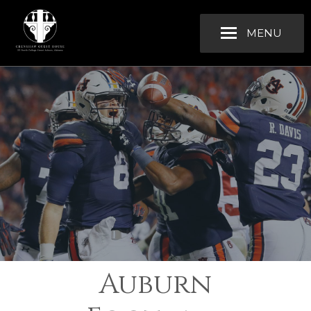
MENU
Auburn