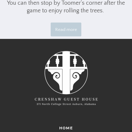
You can then stop by Toomer's corner after the
game to enjoy rolling the trees.
Read more
HOME