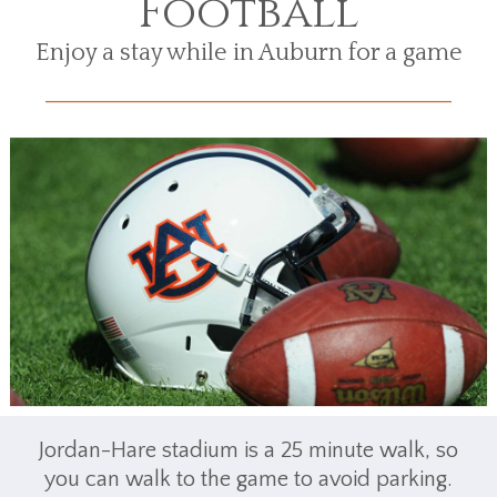
Football
Enjoy a stay while in Auburn for a game
Jordan-Hare stadium is a 25 minute walk, so
you can walk to the game to avoid parking.