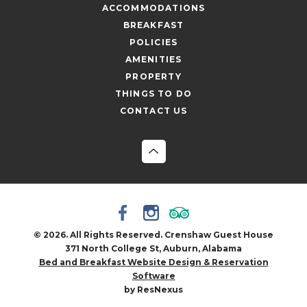
ACCOMMODATIONS
BREAKFAST
POLICIES
AMENITIES
PROPERTY
THINGS TO DO
CONTACT US
© 2026. All Rights Reserved. Crenshaw Guest House
371 North College St, Auburn, Alabama
Bed and Breakfast Website Design & Reservation
Software
by ResNexus